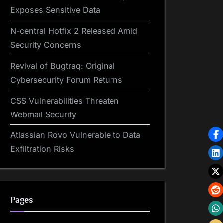
Exposes Sensitive Data
N-central Hotfix 2 Released Amid
Security Concerns
Revival of Bugtraq: Original
Cybersecurity Forum Returns
CSS Vulnerabilities Threaten
Webmail Security
Atlassian Rovo Vulnerable to Data
Exfiltration Risks
Pages