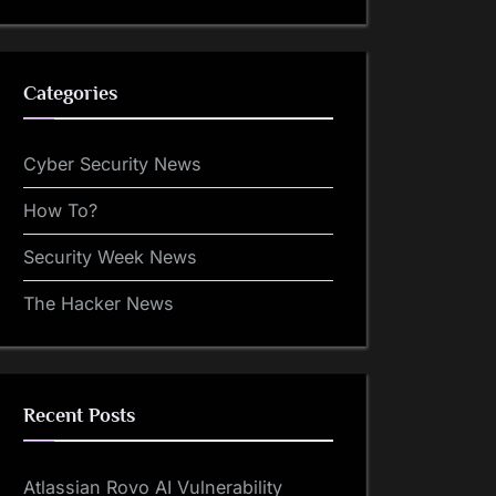
Categories
Cyber Security News
How To?
Security Week News
The Hacker News
Recent Posts
Atlassian Rovo AI Vulnerability