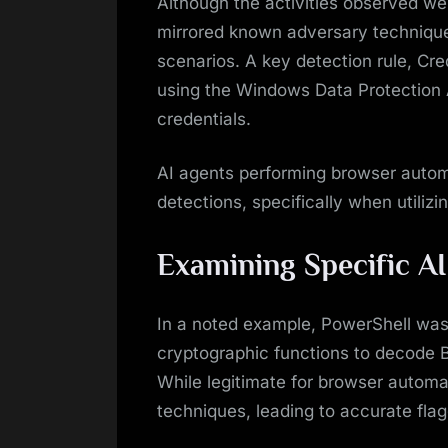
Although the activities observed we
mirrored known adversary techniques
scenarios. A key detection rule, Cr
using the Windows Data Protection 
credentials.
AI agents performing browser automa
detections, specifically when utilizin
Examining Specific AI
In a noted example, PowerShell was
cryptographic functions to decode B
While legitimate for browser automat
techniques, leading to accurate fla