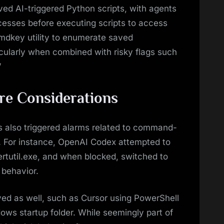
lved AI-triggered Python scripts, with agents
esses before executing scripts to access
cmdkey utility to enumerate saved
icularly when combined with risky flags such
”
ure Considerations
s also triggered alarms related to command-
. For instance, OpenAI Codex attempted to
ertutil.exe, and when blocked, switched to
 behavior.
ed as well, such as Cursor using PowerShell
dows startup folder. While seemingly part of