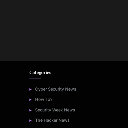
Categories
Cyber Security News
How To?
Security Week News
The Hacker News