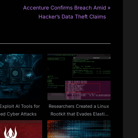
N
Accenture Confirms Breach Amid
e
Hacker’s Data Theft Claims
x
t
P
o
s
t
:
xploit AI Tools for
Researchers Created a Linux
ed Cyber Attacks
Rootkit that Evades Elastic
Security EDR Detection