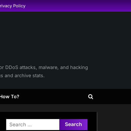
rivacy Policy
itor DDoS attacks, malware, and hacking
gs and archive stats.
How To?
Toggle
search
form
Search
for: