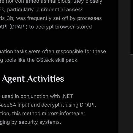
re not confirmed as malicious, they closely
, particularly in credential access
eds_3b, was frequently set off by processes
API (DPAPI) to decrypt browser-stored
tion tasks were often responsible for these
g tools like the GStack skill pack.
 Agent Activities
 used in conjunction with .NET
ase64 input and decrypt it using DPAPI.
ion, this method mirrors infostealer
gging by security systems.