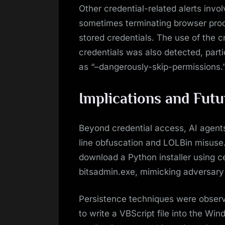
Other credential-related alerts invo
sometimes terminating browser proc
stored credentials. The use of the 
credentials was also detected, part
as “–dangerously-skip-permissions.
Implications and Fut
Beyond credential access, AI agent
line obfuscation and LOLBin misuse
download a Python installer using c
bitsadmin.exe, mimicking adversary
Persistence techniques were observ
to write a VBScript file into the Win