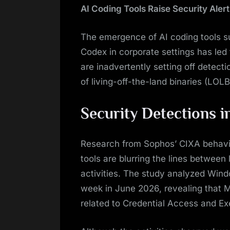
AI Coding Tools Raise Security Alert
The emergence of AI coding tools s
Codex in corporate settings has led 
are inadvertently setting off detect
of living-off-the-land binaries (LOL
Security Detections i
Research from Sophos’ CIXA behavio
tools are blurring the lines between
activities. The study analyzed Win
week in June 2026, revealing that M
related to Credential Access and Ex