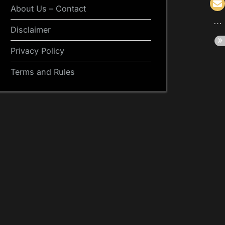
About Us – Contact
Disclaimer
Privacy Policy
Terms and Rules