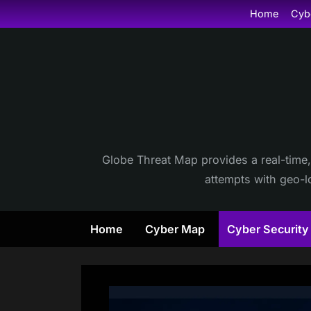
Skip
Home
Cyb
to
content
Globe Threat Map provides a real-time,
attempts with geo-lo
Home
Cyber Map
Cyber Securit