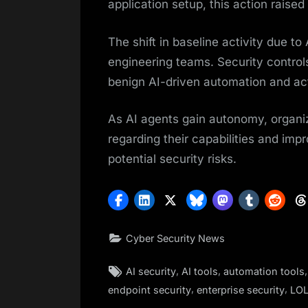
application setup, this action raised
The shift in baseline activity due t
engineering teams. Security control
benign AI-driven automation and act
As AI agents gain autonomy, organiz
regarding their capabilities and impro
potential security risks.
Cyber Security News
Tags:
,
,
AI security
AI tools
automation tools
,
,
endpoint security
enterprise security
LOL