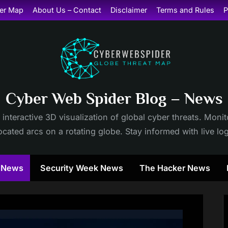
er Map
About Us – Contact
Disclaimer
Terms and Rules
P
Cyber Web Spider Blog – News
 interactive 3D visualization of global cyber threats. Mon
cated arcs on a rotating globe. Stay informed with live lo
y News
Security Week News
The Hacker News