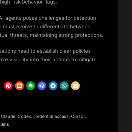
 high-risk behavior flags.
o AI agents poses challenges for detection
s must evolve to differentiate between
ual threats, maintaining strong protections.
ations need to establish clear policies
ve visibility into their actions to mitigate
,
,
,
,
,
Claude
Codex
credential access
Cursor
Bins