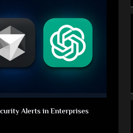
curity Alerts in Enterprises