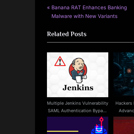
P
Post
Banana RAT Enhances Banking
r
Malware with New Variants
navigation
e
Related Posts
v
i
o
u
s
P
o
s
t
Multiple Jenkins Vulnerability
Hackers E
SAML Authentication Bypass
Advanc
:
And MCP Server Plugin
Permissions