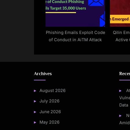
Phishing Emails Exploit Code
Qilin E
of Conduct in AiTM Attack
Active 
Unpa
Vu
Archives
Rece
August 2026
A
Vulne
July 2026
Data
June 2026
N
May 2026
Amid