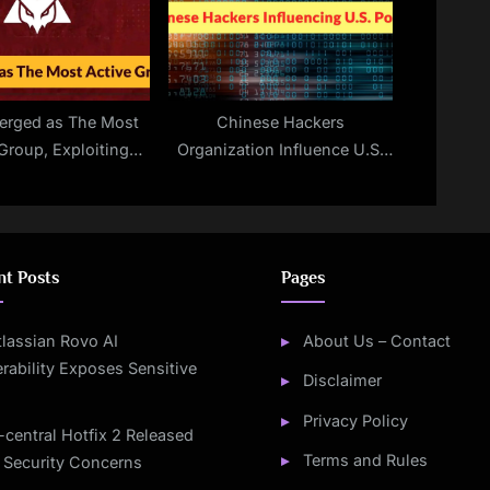
merged as The Most
Chinese Hackers
Group, Exploiting
Organization Influence U.S.
tched Fortinet
Government Policy on
lnerabilities
International Issues
nt Posts
Pages
tlassian Rovo AI
About Us – Contact
rability Exposes Sensitive
Disclaimer
Privacy Policy
-central Hotfix 2 Released
Terms and Rules
 Security Concerns