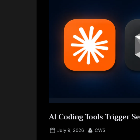
AI Coding Tools Trigger Se
Posted
By
July 9, 2026
CWS
on