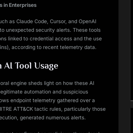
s in Enterprises
uch as Claude Code, Cursor, and OpenAI
to unexpected security alerts. These tools
ions linked to credential access and the use
Bins), according to recent telemetry data.
n AI Tool Usage
ral engine sheds light on how these AI
 legitimate automation and suspicious
dows endpoint telemetry gathered over a
ITRE ATT&CK tactic rules, particularly those
ecution, generated numerous alerts.