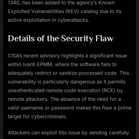
1340, has been added to the agency’s Known
Exploited Vulnerabilities (KEV) catalog due to its
active exploitation in cyberattacks.
Details of the Security Flaw
CISA’s recent advisory highlights a significant issue
within Ivanti EPMM, where the software fails to
adequately restrict or sanitize processed code. This
vulnerability is particularly dangerous as it permits
unauthenticated remote code execution (RCE) by
remote attackers. The absence of the need for a
valid username or password makes this flaw a prime
target for cybercriminals.
Attackers can exploit this issue by sending carefully