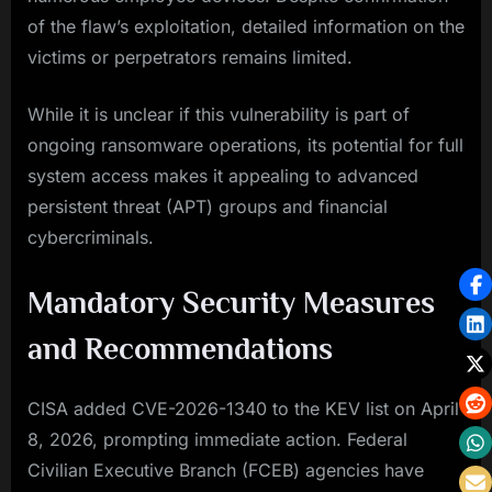
of the flaw’s exploitation, detailed information on the
victims or perpetrators remains limited.
While it is unclear if this vulnerability is part of
ongoing ransomware operations, its potential for full
system access makes it appealing to advanced
persistent threat (APT) groups and financial
cybercriminals.
Mandatory Security Measures
and Recommendations
CISA added CVE-2026-1340 to the KEV list on April
8, 2026, prompting immediate action. Federal
Civilian Executive Branch (FCEB) agencies have