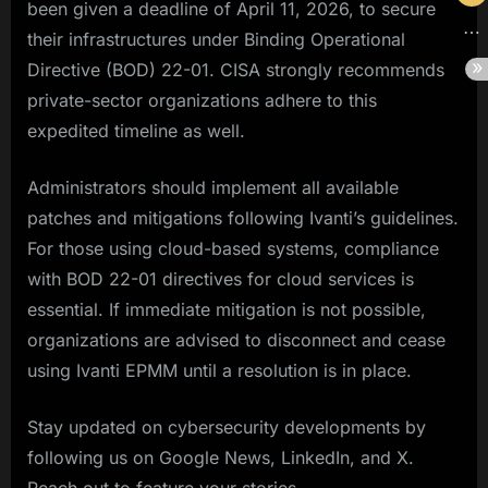
been given a deadline of April 11, 2026, to secure
their infrastructures under Binding Operational
Directive (BOD) 22-01. CISA strongly recommends
private-sector organizations adhere to this
expedited timeline as well.
Administrators should implement all available
patches and mitigations following Ivanti’s guidelines.
For those using cloud-based systems, compliance
with BOD 22-01 directives for cloud services is
essential. If immediate mitigation is not possible,
organizations are advised to disconnect and cease
using Ivanti EPMM until a resolution is in place.
Stay updated on cybersecurity developments by
following us on Google News, LinkedIn, and X.