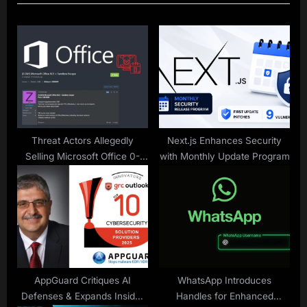
u
P
s
o
P
s
o
t
s
:
t
:
Threat Actors Allegedly
Next.js Enhances Security
Selling Microsoft Office 0-
with Monthly Update Program
Day RCE Vulnerability on
Hacking Forums
AppGuard Critiques AI
WhatsApp Introduces
Defenses & Expands Insider
Handles for Enhanced