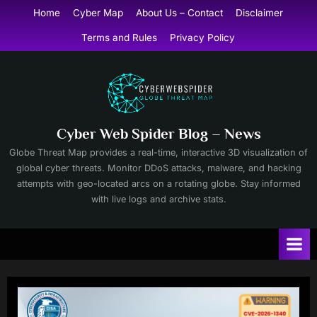
Skip
Home
Cyber Map
About Us – Contact
Disclaimer
to
Terms and Rules
Privacy Policy
content
Cyber Web Spider Blog – News
Globe Threat Map provides a real-time, interactive 3D visualization of
global cyber threats. Monitor DDoS attacks, malware, and hacking
attempts with geo-located arcs on a rotating globe. Stay informed
with live logs and archive stats.