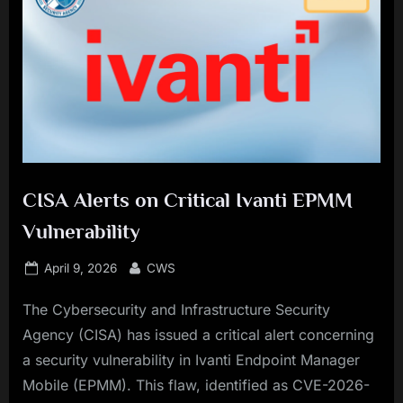
CISA Alerts on Critical Ivanti EPMM
Vulnerability
Posted
By
April 9, 2026
CWS
on
The Cybersecurity and Infrastructure Security
Agency (CISA) has issued a critical alert concerning
a security vulnerability in Ivanti Endpoint Manager
Mobile (EPMM). This flaw, identified as CVE-2026-