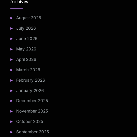
Archives
August 2026
July 2026
June 2026
May 2026
April 2026
March 2026
February 2026
January 2026
December 2025
November 2025
October 2025
September 2025