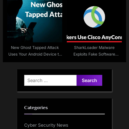
Release
Privacy
New Ghost Tapped Attack
SharkLoader Malware
Uses Your Android Device to
Exploits Fake Software
Drain Your Bank Account
Installers
Search
for:
Categories
Cyber Security News