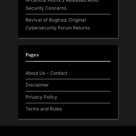
N-central Hotfix 2 Released Amid
Security Concerns
Revival of Bugtraq: Original
Cybersecurity Forum Returns
Pages
About Us – Contact
Disclaimer
Privacy Policy
Terms and Rules