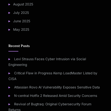
August 2025
July 2025
June 2025
May 2025
Recent Posts
Levi Strauss Faces Cyber Intrusion via Social
Engineering
Critical Flaw in Progress Kemp LoadMaster Listed by
CISA
Atlassian Rovo AI Vulnerability Exposes Sensitive Data
N-central Hotfix 2 Released Amid Security Concerns
Revival of Bugtraq: Original Cybersecurity Forum
Returns