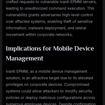
crafted requests to vulnerable Ivanti EPMM servers,
leading to unauthorized command execution. This
vulnerability grants adversaries high-level control
over affected systems, enabling theft of sensitive
information, malware deployment, and lateral
movement within corporate networks.
Implications for Mobile Device
Management
Ivanti EPMM, as a mobile device management
solution, is an attractive target due to its elevated
privileges on corporate devices. Compromised
systems could allow attackers to modify security
policies or deploy malicious configurations across
numerous employee devices. Despite confirmation