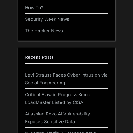
How To?
Security Week News
The Hacker News
Recent Posts
Levi Strauss Faces Cyber Intrusion via
Social Engineering
Critical Flaw in Progress Kemp
LoadMaster Listed by CISA
Atlassian Rovo AI Vulnerability
Exposes Sensitive Data