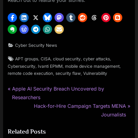
Reach out to feature your stories.
Cyber Security News
Tags:
,
,
,
,
APT groups
CISA
cloud security
cyber attacks
,
,
,
Cybersecurity
Ivanti EPMM
mobile device management
,
,
remote code execution
security flaw
Vulnerability
P
Post
Apple AI Security Breach Uncovered by
r
Researchers
navigation
e
N
Hack-for-Hire Campaign Targets MENA
v
e
Journalists
i
x
Related Posts
o
t