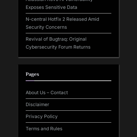
Exposes Sensitive Data
N-central Hotfix 2 Released Amid
Security Concerns
Revival of Bugtraq: Original
Cybersecurity Forum Returns
Pages
About Us – Contact
Disclaimer
Privacy Policy
Terms and Rules