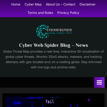
Skip
Home
Cyber Map
About Us – Contact
Disclaimer
to
Terms and Rules
Privacy Policy
content
Cyber Web Spider Blog – News
Globe Threat Map provides a real-time, interactive 3D visualization of
global cyber threats. Monitor DDoS attacks, malware, and hacking
attempts with geo-located arcs on a rotating globe. Stay informed
with live logs and archive stats.