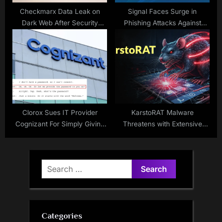
Checkmarx Data Leak on
Signal Faces Surge in
Dark Web After Security
Phishing Attacks Against
Breach
Users
Clorox Sues IT Provider
KarstoRAT Malware
Cognizant For Simply Giving
Threatens with Extensive
Employee Password to
Control Abilities
Hackers
Search
for:
Categories