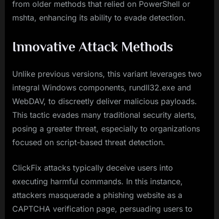
from older methods that relied on PowerShell or
mshta, enhancing its ability to evade detection.
Innovative Attack Methods
Unlike previous versions, this variant leverages two
integral Windows components, rundll32.exe and
WebDAV, to discreetly deliver malicious payloads.
This tactic evades many traditional security alerts,
posing a greater threat, especially to organizations
focused on script-based threat detection.
ClickFix attacks typically deceive users into
executing harmful commands. In this instance,
attackers masquerade a phishing website as a
CAPTCHA verification page, persuading users to