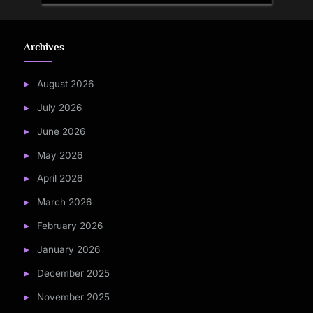
Archives
August 2026
July 2026
June 2026
May 2026
April 2026
March 2026
February 2026
January 2026
December 2025
November 2025