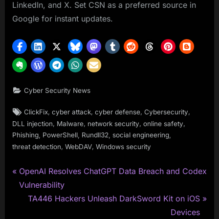
LinkedIn, and X. Set CSN as a preferred source in
Google for instant updates.
Cyber Security News
Tags:
,
,
,
,
ClickFix
cyber attack
cyber defense
Cybersecurity
,
,
,
,
DLL injection
Malware
network security
online safety
,
,
,
,
Phishing
PowerShell
Rundll32
social engineering
,
,
threat detection
WebDAV
Windows security
P
Post
OpenAI Resolves ChatGPT Data Breach and Codex
r
Vulnerability
navigation
e
N
TA446 Hackers Unleash DarkSword Kit on iOS
v
e
Devices