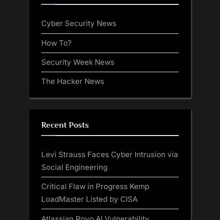
Cyber Security News
How To?
Security Week News
The Hacker News
Recent Posts
Levi Strauss Faces Cyber Intrusion via
Social Engineering
Critical Flaw in Progress Kemp
LoadMaster Listed by CISA
Atlassian Rovo AI Vulnerability