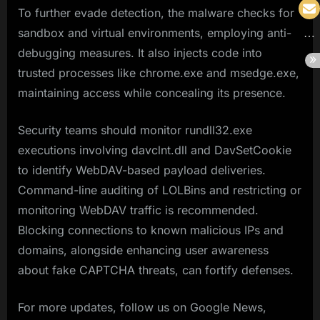
To further evade detection, the malware checks for
sandbox and virtual environments, employing anti-
debugging measures. It also injects code into
trusted processes like chrome.exe and msedge.exe,
maintaining access while concealing its presence.
Security teams should monitor rundll32.exe
executions involving davclnt.dll and DavSetCookie
to identify WebDAV-based payload deliveries.
Command-line auditing of LOLBins and restricting or
monitoring WebDAV traffic is recommended.
Blocking connections to known malicious IPs and
domains, alongside enhancing user awareness
about fake CAPTCHA threats, can fortify defenses.
For more updates, follow us on Google News,