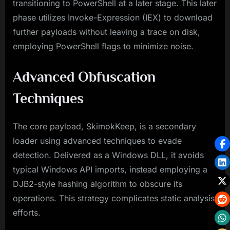
transitioning to PowerShell at a later stage. This later
phase utilizes Invoke-Expression (IEX) to download
further payloads without leaving a trace on disk,
employing PowerShell flags to minimize noise.
Advanced Obfuscation
Techniques
The core payload, SkimokKeep, is a secondary
loader using advanced techniques to evade
detection. Delivered as a Windows DLL, it avoids
typical Windows API imports, instead employing a
DJB2-style hashing algorithm to obscure its
operations. This strategy complicates static analysis
efforts.