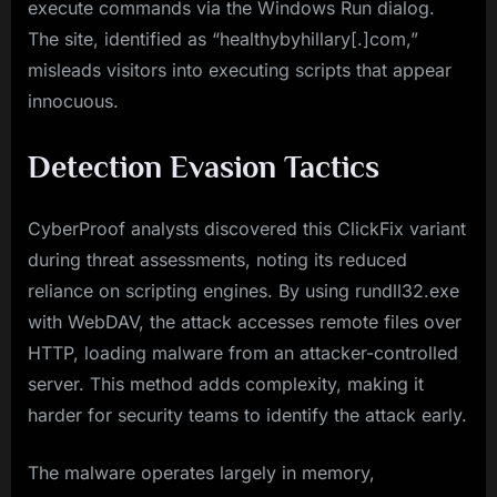
execute commands via the Windows Run dialog.
The site, identified as “healthybyhillary[.]com,”
misleads visitors into executing scripts that appear
innocuous.
Detection Evasion Tactics
CyberProof analysts discovered this ClickFix variant
during threat assessments, noting its reduced
reliance on scripting engines. By using rundll32.exe
with WebDAV, the attack accesses remote files over
HTTP, loading malware from an attacker-controlled
server. This method adds complexity, making it
harder for security teams to identify the attack early.
The malware operates largely in memory,