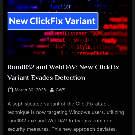
Rundll32 and WebDAV: New ClickFix
Variant Evades Detection
Posted
By
March 30, 2026
CWS
on
A sophisticated variant of the ClickFix attack
technique is now targeting Windows users, utilizing
rundll32.exe and WebDAV to bypass common
security measures. This new approach deviates