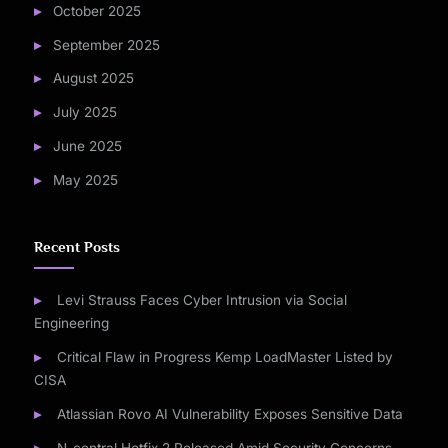
October 2025
September 2025
August 2025
July 2025
June 2025
May 2025
Recent Posts
Levi Strauss Faces Cyber Intrusion via Social
Engineering
Critical Flaw in Progress Kemp LoadMaster Listed by
CISA
Atlassian Rovo AI Vulnerability Exposes Sensitive Data
N-central Hotfix 2 Released Amid Security Concerns