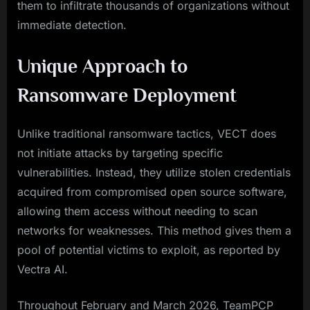
them to infiltrate thousands of organizations without
immediate detection.
Unique Approach to
Ransomware Deployment
Unlike traditional ransomware tactics, VECT does
not initiate attacks by targeting specific
vulnerabilities. Instead, they utilize stolen credentials
acquired from compromised open source software,
allowing them access without needing to scan
networks for weaknesses. This method gives them a
pool of potential victims to exploit, as reported by
Vectra AI.
Throughout February and March 2026, TeamPCP