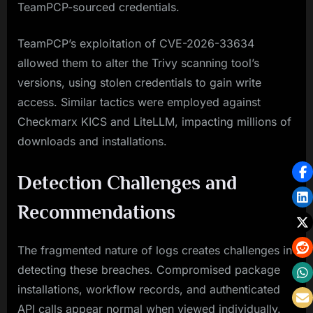
TeamPCP-sourced credentials.
TeamPCP’s exploitation of CVE-2026-33634
allowed them to alter the Trivy scanning tool’s
versions, using stolen credentials to gain write
access. Similar tactics were employed against
Checkmarx KICS and LiteLLM, impacting millions of
downloads and installations.
Detection Challenges and
Recommendations
The fragmented nature of logs creates challenges in
detecting these breaches. Compromised package
installations, workflow records, and authenticated
API calls appear normal when viewed individually.