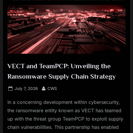
VECT and TeamPCP: Unveiling the
Ransomware Supply Chain Strategy
Posted
By
July 7, 2026
CWS
on
In a concerning development within cybersecurity,
the ransomware entity known as VECT has teamed
up with the threat group TeamPCP to exploit supply
chain vulnerabilities. This partnership has enabled