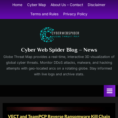
Skip
Home
Cyber Map
About Us – Contact
Disclaimer
to
Terms and Rules
Privacy Policy
content
Cyber Web Spider Blog – News
Globe Threat Map provides a real-time, interactive 3D visualization of
global cyber threats. Monitor DDoS attacks, malware, and hacking
attempts with geo-located arcs on a rotating globe. Stay informed
with live logs and archive stats.