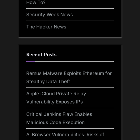
How To?
Security Week News
The Hacker News
Recent Posts
Remus Malware Exploits Ethereum for
Stealthy Data Theft
Apple iCloud Private Relay
Vulnerability Exposes IPs
Critical Jenkins Flaw Enables
Malicious Code Execution
AI Browser Vulnerabilities: Risks of