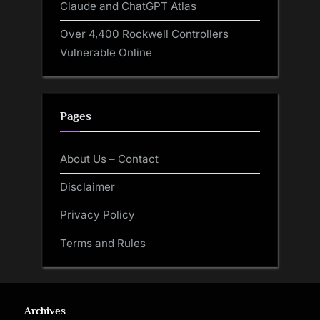
Claude and ChatGPT Atlas
Over 4,400 Rockwell Controllers
Vulnerable Online
Pages
About Us – Contact
Disclaimer
Privacy Policy
Terms and Rules
Archives