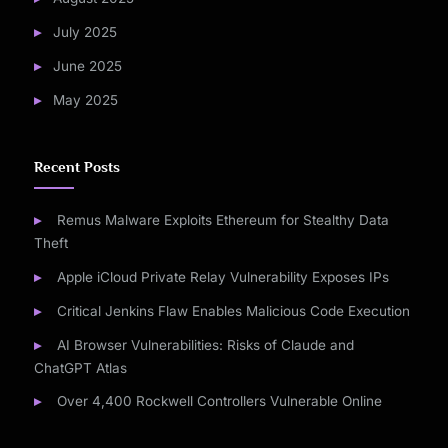
July 2025
June 2025
May 2025
Recent Posts
Remus Malware Exploits Ethereum for Stealthy Data
Theft
Apple iCloud Private Relay Vulnerability Exposes IPs
Critical Jenkins Flaw Enables Malicious Code Execution
AI Browser Vulnerabilities: Risks of Claude and
ChatGPT Atlas
Over 4,400 Rockwell Controllers Vulnerable Online