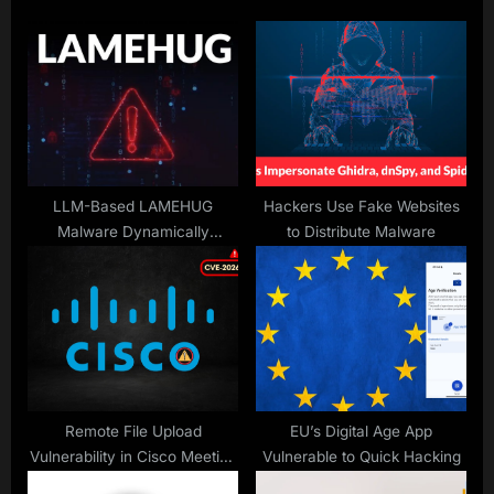
s
o
P
s
o
t
s
:
t
:
LLM-Based LAMEHUG
Hackers Use Fake Websites
Malware Dynamically
to Distribute Malware
Generate Commands for
Reconnaissance and Data
Theft
Remote File Upload
EU’s Digital Age App
Vulnerability in Cisco Meeting
Vulnerable to Quick Hacking
Management