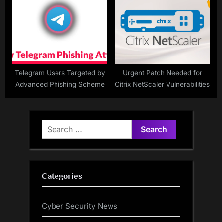
Telegram Users Targeted by
Urgent Patch Needed for
Advanced Phishing Scheme
Citrix NetScaler Vulnerabilities
Search
for:
Categories
Cyber Security News