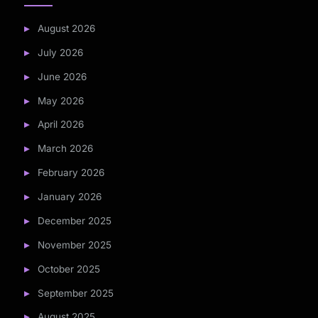
August 2026
July 2026
June 2026
May 2026
April 2026
March 2026
February 2026
January 2026
December 2025
November 2025
October 2025
September 2025
August 2025