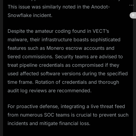
This issue was similarly noted in the Anodot-
Snowflake incident.
Despite the amateur coding found in VECT’s
malware, their infrastructure boasts sophisticated
features such as Monero escrow accounts and
tiered commissions. Security teams are advised to
treat pipeline credentials as compromised if they
used affected software versions during the specified
time frame. Rotation of credentials and thorough
audit log reviews are recommended.
For proactive defense, integrating a live threat feed
from numerous SOC teams is crucial to prevent such
incidents and mitigate financial loss.