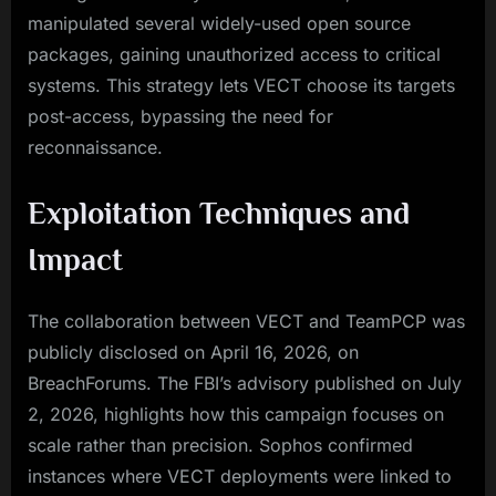
manipulated several widely-used open source
packages, gaining unauthorized access to critical
systems. This strategy lets VECT choose its targets
post-access, bypassing the need for
reconnaissance.
Exploitation Techniques and
Impact
The collaboration between VECT and TeamPCP was
publicly disclosed on April 16, 2026, on
BreachForums. The FBI’s advisory published on July
2, 2026, highlights how this campaign focuses on
scale rather than precision. Sophos confirmed
instances where VECT deployments were linked to