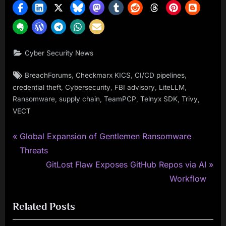
Cyber Security News
Tags:
,
,
,
BreachForums
Checkmarx KICS
CI/CD pipelines
,
,
,
,
credential theft
Cybersecurity
FBI advisory
LiteLLM
,
,
,
,
,
Ransomware
supply chain
TeamPCP
Telnyx SDK
Trivy
VECT
P
Post
Global Expansion of Gentlemen Ransomware
r
Threats
navigation
e
N
GitLost Flaw Exposes GitHub Repos via AI
v
e
Workflow
i
x
Related Posts
o
t
u
P