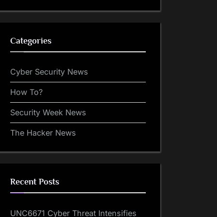
Categories
Cyber Security News
How To?
Security Week News
The Hacker News
Recent Posts
UNC6671 Cyber Threat Intensifies