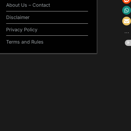
About Us – Contact
Disclaimer
Privacy Policy
Terms and Rules