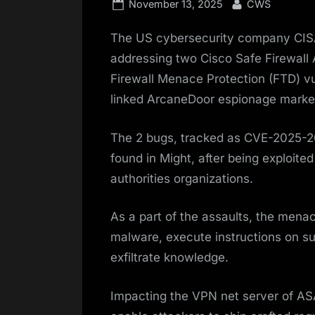
Posted
By
November 13, 2025
CWS
on
The US cybersecurity company CIS
addressing two Cisco Safe Firewall
Firewall Menace Protection (FTD) vul
linked ArcaneDoor espionage marke
The 2 bugs, tracked as CVE-2025-
found in Might, after being exploite
authorities organizations.
As a part of the assaults, the menac
malware, execute instructions on s
exfiltrate knowledge.
Impacting the VPN net server of A