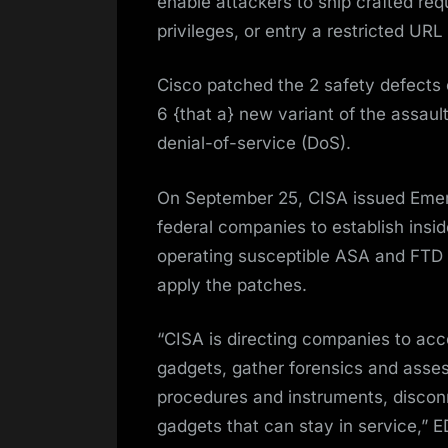
enable attackers to ship crafted req
privileges, or entry a restricted URL
Cisco patched the 2 safety defect
6 {that a} new variant of the assaul
denial-of-service (DoS).
On September 25, CISA issued Emer
federal companies to establish insi
operating susceptible ASA and FTD 
apply the patches.
“CISA is directing companies to acc
gadgets, gather forensics and ass
procedures and instruments, discon
gadgets that can stay in service,”