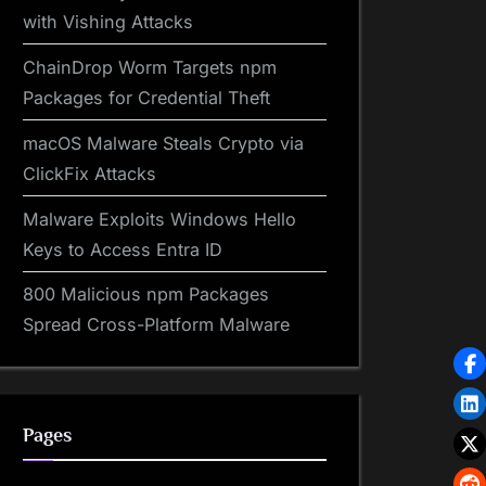
with Vishing Attacks
ChainDrop Worm Targets npm
Packages for Credential Theft
macOS Malware Steals Crypto via
ClickFix Attacks
Malware Exploits Windows Hello
Keys to Access Entra ID
800 Malicious npm Packages
Spread Cross-Platform Malware
Pages