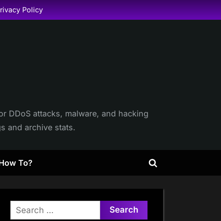
rivacy Policy
itor DDoS attacks, malware, and hacking
gs and archive stats.
How To?
Toggle
search
form
Search
for: