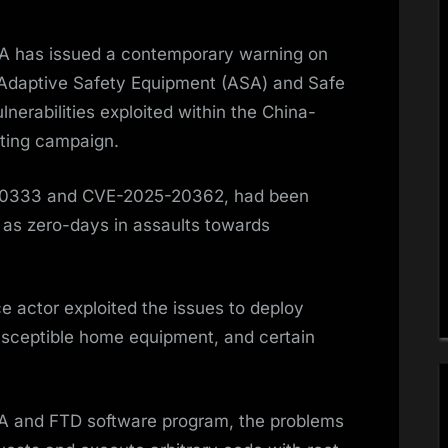
A has issued a contemporary warning on
 Adaptive Safety Equipment (ASA) and Safe
nerabilities exploited within the China-
ting campaign.
20333 and CVE-2025-20362, had been
d as zero-days in assaults towards
e actor exploited the issues to deploy
usceptible home equipment, and certain
SA and FTD software program, the problems