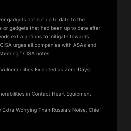
r gadgets not but up to date to the
s or gadgets that had been up to date after
ds extra actions to mitigate towards
CISA urges all companies with ASAs and
steering,” CISA notes.
 Vulnerabilities Exploited as Zero-Days:
nerabilities in Contact Heart Equipment
s Extra Worrying Than Russia’s Noise, Chief