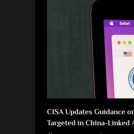
CISA Updates Guidance on
Targeted in China-Linked 