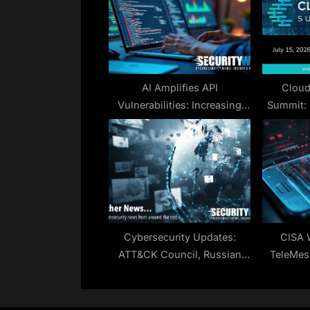
P
o
s
t
:
AI Amplifies API
Cloud
Vulnerabilities: Increasing
Summit: 
Threats
Cybersecurity Updates:
CISA 
ATT&CK Council, Russian
TeleMes
Cyber Tactics, iOS
Ex-Nation
Vulnerabilities