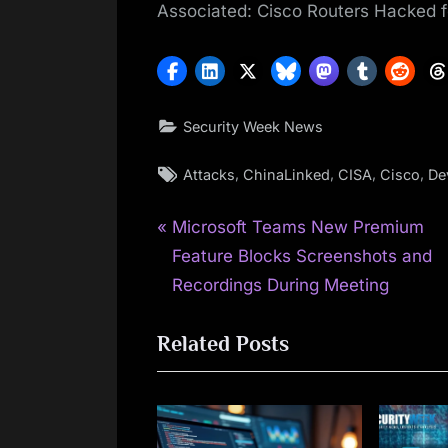
Associated: Cisco Routers Hacked f
Security Week News
Tags:
,
,
,
,
Attacks
ChinaLinked
CISA
Cisco
De
P
Post
Microsoft Teams New Premium
r
Feature Blocks Screenshots and
navigation
e
Recordings During Meeting
v
Related Posts
i
o
u
s