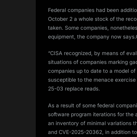
Federal companies had been addition
October 2 a whole stock of the reco
taken. Some companies, nonetheless
equipment, the company now says.C
“CISA recognized, by means of eva
situations of companies marking ga
companies up to date to a model of
susceptible to the menace exercise 
25-03 replace reads.
As a result of some federal compani
software program iterations for the
an inventory of minimal variations 
and CVE-2025-20362, in addition to