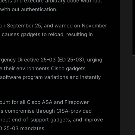
uests and execute arbitrary code with root
 with out authentication.
s on September 25, and warned on November
t causes gadgets to reload, resulting in
gency Directive 25-03 (ED 25-03), urging
de their environments Cisco gadgets
software program variations and instantly
ount for all Cisco ASA and Firepower
ess compromise through CISA-provided
nect end-of-support gadgets, and improve
 ED 25-03 mandates.