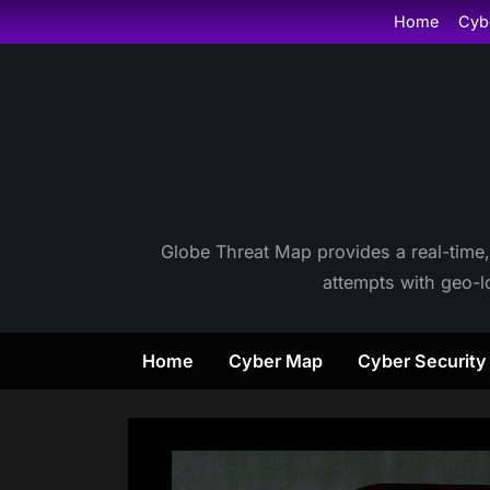
Skip
Home
Cyb
to
content
Globe Threat Map provides a real-time,
attempts with geo-lo
Home
Cyber Map
Cyber Securit