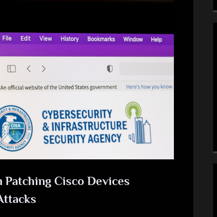
 Patching Cisco Devices
Attacks