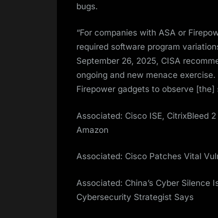
bugs.
“For companies with ASA or Firepowe
required software program variation
September 26, 2025, CISA recommen
ongoing and new menace exercise. 
Firepower gadgets to observe [the] 
Associated: Cisco ISE, CitrixBleed 2
Amazon
Associated: Cisco Patches Vital Vul
Associated: China’s Cyber Silence I
Cybersecurity Strategist Says