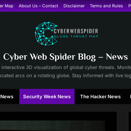
er Map
About Us – Contact
Disclaimer
Terms and Rules
P
Cyber Web Spider Blog – News
 interactive 3D visualization of global cyber threats. Mon
cated arcs on a rotating globe. Stay informed with live lo
y News
Security Week News
The Hacker News