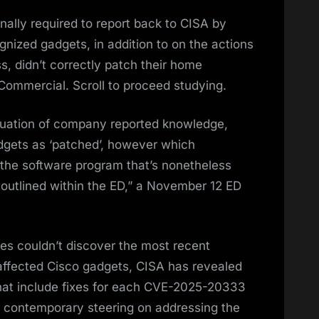
ally required to report back to CISA by
gnized gadgets, in addition to on the actions
, didn’t correctly patch their home
ommercial. Scroll to proceed studying.
luation of company reported knowledge,
dgets as ‘patched’, however which
 the software program that’s nonetheless
outlined within the ED,” a November 12 ED
es couldn’t discover the most recent
 affected Cisco gadgets, CISA has revealed
that include fixes for each CVE-2025-20333
 contemporary steering on addressing the