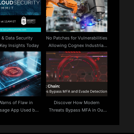
:
 & Data Security
No Patches for Vulnerabilities
Key Insights Today
Allowing Cognex Industrial
Camera Hacking
Warns of Flaw in
Discover How Modern
sage App Used by
Threats Bypass MFA in Our
al Security Advisor
Webinar