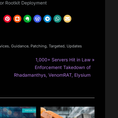
or Rootkit Deployment
,
,
,
,
vices
Guidance
Patching
Targeted
Updates
N
1,000+ Servers Hit in Law
e
Enforcement Takedown of
x
Rhadamanthys, VenomRAT, Elysium
t
P
o
s
t