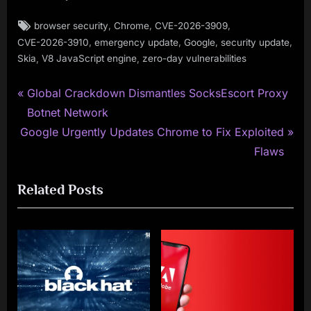
Tags:
,
,
,
browser security
Chrome
CVE-2026-3909
,
,
,
,
CVE-2026-3910
emergency update
Google
security update
,
,
Skia
V8 JavaScript engine
zero-day vulnerabilities
P
Post
Global Crackdown Dismantles SocksEscort Proxy
r
Botnet Network
navigation
N
e
Google Urgently Updates Chrome to Fix Exploited
e
v
Flaws
x
i
Related Posts
t
o
P
u
o
s
s
P
t
o
:
s
t