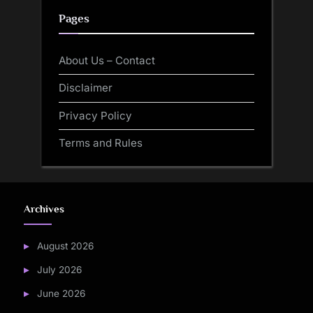
Pages
About Us – Contact
Disclaimer
Privacy Policy
Terms and Rules
Archives
August 2026
July 2026
June 2026