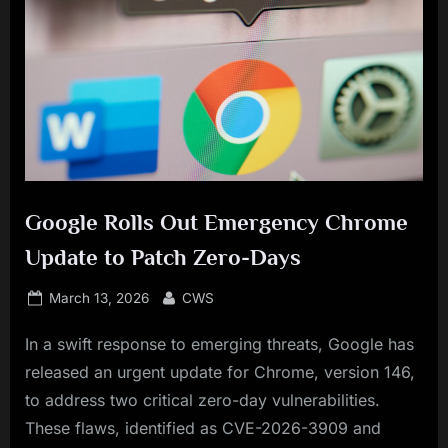
Google Rolls Out Emergency Chrome
Update to Patch Zero-Days
Posted
By
March 13, 2026
CWS
on
In a swift response to emerging threats, Google has
released an urgent update for Chrome, version 146,
to address two critical zero-day vulnerabilities.
These flaws, identified as CVE-2026-3909 and