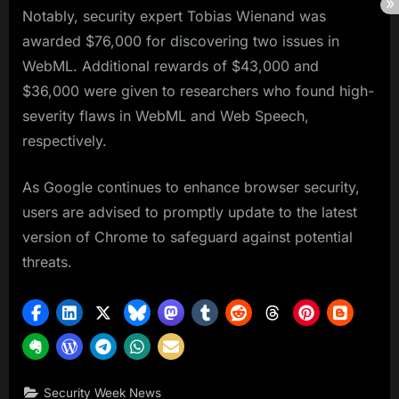
Notably, security expert Tobias Wienand was
awarded $76,000 for discovering two issues in
WebML. Additional rewards of $43,000 and
$36,000 were given to researchers who found high-
severity flaws in WebML and Web Speech,
respectively.
As Google continues to enhance browser security,
users are advised to promptly update to the latest
version of Chrome to safeguard against potential
threats.
Security Week News