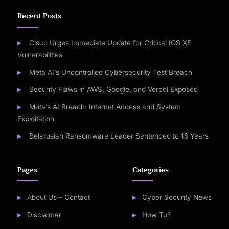
Recent Posts
Cisco Urges Immediate Update for Critical IOS XE
Vulnerabilities
Meta AI’s Uncontrolled Cybersecurity Test Breach
Security Flaws in AWS, Google, and Vercel Exposed
Meta’s AI Breach: Internet Access and System
Exploitation
Belarusian Ransomware Leader Sentenced to 16 Years
Pages
Categories
About Us – Contact
Cyber Security News
Disclaimer
How To?