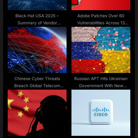
:
Black Hat USA 2025 –
Adobe Patches Over 60
Summary of Vendor
Vulnerabilities Across 13
Announcements (Part 2)
Products
Chinese Cyber Threats
Russian APT Hits Ukrainian
Breach Global Telecom
Government With New
Systems
Malware via Signal