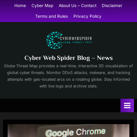
Skip
Home
Cyber Map
About Us – Contact
Disclaimer
to
Terms and Rules
Privacy Policy
content
Cyber Web Spider Blog – News
Globe Threat Map provides a real-time, interactive 3D visualization of
global cyber threats. Monitor DDoS attacks, malware, and hacking
attempts with geo-located arcs on a rotating globe. Stay informed
with live logs and archive stats.