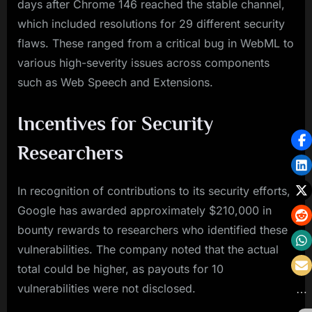
days after Chrome 146 reached the stable channel,
which included resolutions for 29 different security
flaws. These ranged from a critical bug in WebML to
various high-severity issues across components
such as Web Speech and Extensions.
Incentives for Security
Researchers
In recognition of contributions to its security efforts,
Google has awarded approximately $210,000 in
bounty rewards to researchers who identified these
vulnerabilities. The company noted that the actual
total could be higher, as payouts for 10
vulnerabilities were not disclosed.