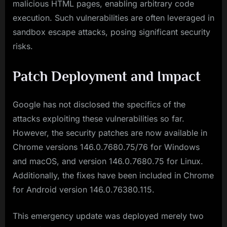
malicious HTML pages, enabling arbitrary code
execution. Such vulnerabilities are often leveraged in
sandbox escape attacks, posing significant security
risks.
Patch Deployment and Impact
Google has not disclosed the specifics of the
attacks exploiting these vulnerabilities so far.
However, the security patches are now available in
Chrome versions 146.0.7680.75/76 for Windows
and macOS, and version 146.0.7680.75 for Linux.
Additionally, the fixes have been included in Chrome
for Android version 146.0.76380.115.
This emergency update was deployed merely two