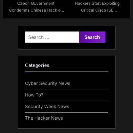
Czech Government
Hackers Start Exploiting
Condemns Chinese Hack on
Critical Cisco ISE
Critical Infrastructure
Vulnerabilities
Search
for:
Categories
Cyber Security News
How To?
Security Week News
The Hacker News