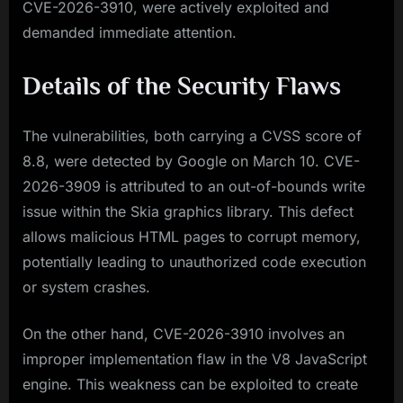
CVE-2026-3910, were actively exploited and
demanded immediate attention.
Details of the Security Flaws
The vulnerabilities, both carrying a CVSS score of
8.8, were detected by Google on March 10. CVE-
2026-3909 is attributed to an out-of-bounds write
issue within the Skia graphics library. This defect
allows malicious HTML pages to corrupt memory,
potentially leading to unauthorized code execution
or system crashes.
On the other hand, CVE-2026-3910 involves an
improper implementation flaw in the V8 JavaScript
engine. This weakness can be exploited to create