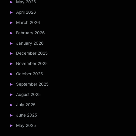
May 2026
April 2026
March 2026
February 2026
January 2026
December 2025
November 2025
October 2025
September 2025
August 2025
July 2025
June 2025
May 2025