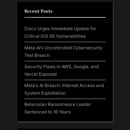
Recent Posts
Cisco Urges Immediate Update for
Critical IOS XE Vulnerabilities
Meta AI’s Uncontrolled Cybersecurity
Test Breach
Security Flaws in AWS, Google, and
Vercel Exposed
Meta’s AI Breach: Internet Access and
System Exploitation
Belarusian Ransomware Leader
Sentenced to 16 Years