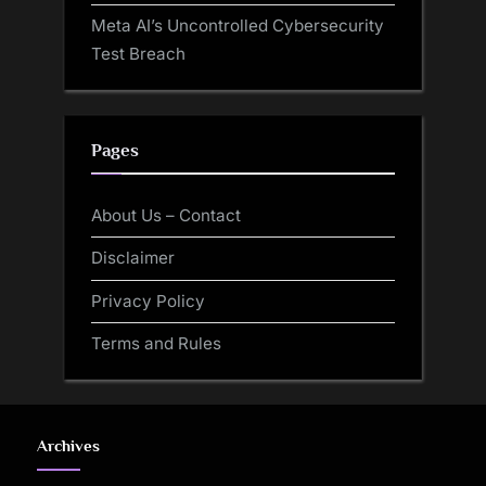
Meta AI’s Uncontrolled Cybersecurity
Test Breach
Pages
About Us – Contact
Disclaimer
Privacy Policy
Terms and Rules
Archives