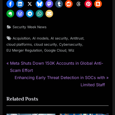
Security Week News
Tags:
,
,
,
,
Acquisition
AI models
AI security
Antitrust
,
,
,
cloud platforms
cloud security
Cybersecurity
,
,
EU Merger Regulation
Google Cloud
Wiz
P
Post
Meta Shuts Down 150K Accounts in Global Anti-
r
Scam Effort
navigation
e
N
Enhancing Early Threat Detection in SOCs with
v
e
Limited Staff
i
x
Related Posts
o
t
u
P
s
o