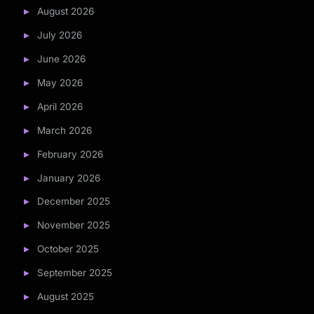
August 2026
July 2026
June 2026
May 2026
April 2026
March 2026
February 2026
January 2026
December 2025
November 2025
October 2025
September 2025
August 2025