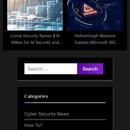
Lumia Security Raises $18
HollowGraph Malware
Million for AI Security and
Exploits Microsoft 365
Governance
Calendar for C&C
Search
for:
Categories
Cyber Security News
How To?