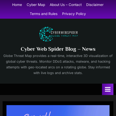
Skip
Home
Cyber Map
About Us – Contact
Disclaimer
to
Terms and Rules
Privacy Policy
content
Cyber Web Spider Blog – News
Globe Threat Map provides a real-time, interactive 3D visualization of
global cyber threats. Monitor DDoS attacks, malware, and hacking
attempts with geo-located arcs on a rotating globe. Stay informed
with live logs and archive stats.