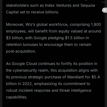
stakeholders such as Index Ventures and Sequoia
Capital set to receive billions.
Moreover, Wiz’s global workforce, comprising 1,800
employees, will benefit from equity valued at around
$3 billion, with Google pledging $1.5 billion in
retention bonuses to encourage them to remain
post-acquisition.
As Google Cloud continues to fortify its position in
the cybersecurity realm, this acquisition aligns with
its previous strategic purchase of Mandiant for $5.4
billion in 2022, emphasizing its commitment to
robust incident response and threat intelligence
capabilities.