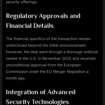
security offerings.
Regulatory Approvals and
Financial Details
The financial specifics of the transaction remain
undisclosed beyond the initial announcement.
However, the deal went through a thorough antitrust
review in the U.S. in November 2025 and received
unconditional approval from the European
Commission under the EU Merger Regulation a
month ago.
Integration of Advanced
Security Technologies