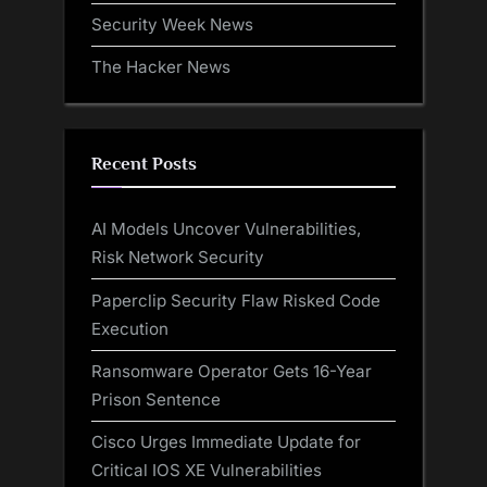
Security Week News
The Hacker News
Recent Posts
AI Models Uncover Vulnerabilities,
Risk Network Security
Paperclip Security Flaw Risked Code
Execution
Ransomware Operator Gets 16-Year
Prison Sentence
Cisco Urges Immediate Update for
Critical IOS XE Vulnerabilities