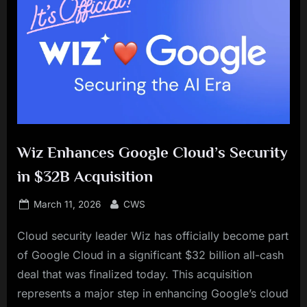
Wiz Enhances Google Cloud’s Security
in $32B Acquisition
Posted
By
March 11, 2026
CWS
on
Cloud security leader Wiz has officially become part
of Google Cloud in a significant $32 billion all-cash
deal that was finalized today. This acquisition
represents a major step in enhancing Google’s cloud