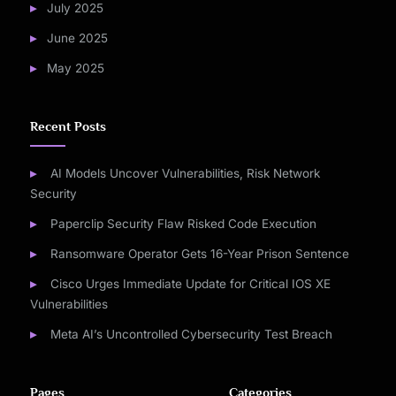
July 2025
June 2025
May 2025
Recent Posts
AI Models Uncover Vulnerabilities, Risk Network
Security
Paperclip Security Flaw Risked Code Execution
Ransomware Operator Gets 16-Year Prison Sentence
Cisco Urges Immediate Update for Critical IOS XE
Vulnerabilities
Meta AI’s Uncontrolled Cybersecurity Test Breach
Pages
Categories