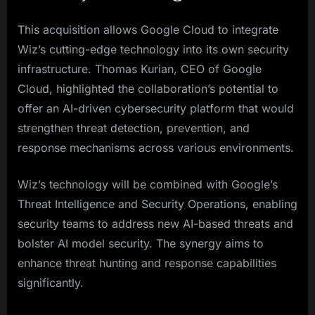
This acquisition allows Google Cloud to integrate
Wiz’s cutting-edge technology into its own security
infrastructure. Thomas Kurian, CEO of Google
Cloud, highlighted the collaboration’s potential to
offer an AI-driven cybersecurity platform that would
strengthen threat detection, prevention, and
response mechanisms across various environments.
Wiz’s technology will be combined with Google’s
Threat Intelligence and Security Operations, enabling
security teams to address new AI-based threats and
bolster AI model security. The synergy aims to
enhance threat hunting and response capabilities
significantly.