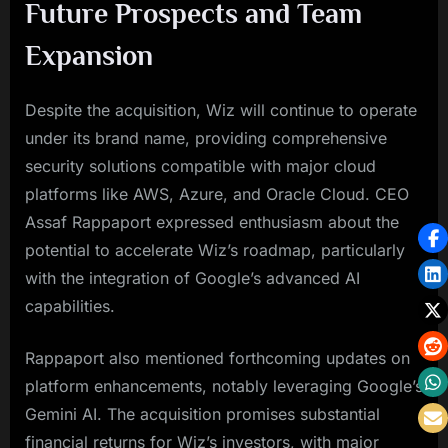
Future Prospects and Team
Expansion
Despite the acquisition, Wiz will continue to operate
under its brand name, providing comprehensive
security solutions compatible with major cloud
platforms like AWS, Azure, and Oracle Cloud. CEO
Assaf Rappaport expressed enthusiasm about the
potential to accelerate Wiz’s roadmap, particularly
with the integration of Google’s advanced AI
capabilities.
Rappaport also mentioned forthcoming updates on
platform enhancements, notably leveraging Google’s
Gemini AI. The acquisition promises substantial
financial returns for Wiz’s investors, with major