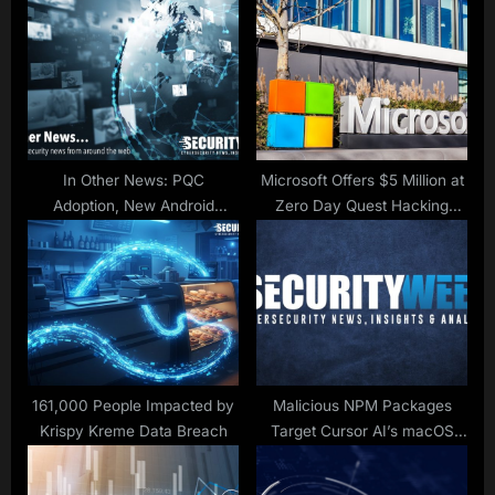
P
s
o
t
s
:
t
:
In Other News: PQC
Microsoft Offers $5 Million at
Adoption, New Android
Zero Day Quest Hacking
Spyware, FEMA Data Breach
Contest
161,000 People Impacted by
Malicious NPM Packages
Krispy Kreme Data Breach
Target Cursor AI’s macOS
Users