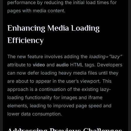
performance by reducing the initial load times for
pages with media content.
Enhancing Media Loading
Efficiency
The new feature involves adding the
loading=”lazy”
attribute to
video
and
audio
HTML tags. Developers
can now defer loading heavy media files until they
are about to appear in the user’s viewport. This
approach is a continuation of the existing lazy-
loading functionality for images and iframe
elements, leading to improved page speed and
lower data consumption.
Addressing Previous Challenges