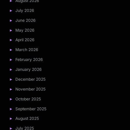
August 2026
July 2026
June 2026
May 2026
April 2026
March 2026
February 2026
January 2026
December 2025
November 2025
October 2025
September 2025
August 2025
July 2025