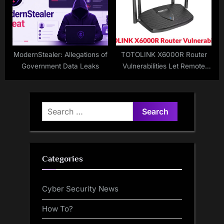
ModernStealer: Allegations of
TOTOLINK X6000R Router
Government Data Leaks
Vulnerabilities Let Remote
Attackers Execute Arbitrary
Commands
Search
for:
Categories
Cyber Security News
How To?