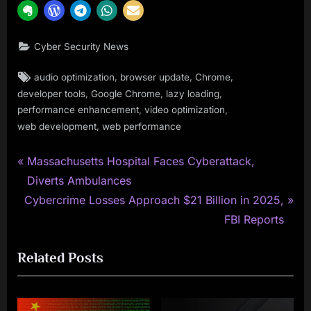
Cyber Security News
Tags:
,
,
,
audio optimization
browser update
Chrome
,
,
,
developer tools
Google Chrome
lazy loading
,
,
performance enhancement
video optimization
,
web development
web performance
P
Post
Massachusetts Hospital Faces Cyberattack,
r
Diverts Ambulances
navigation
N
e
Cybercrime Losses Approach $21 Billion in 2025,
e
v
FBI Reports
x
i
Related Posts
t
o
P
u
o
s