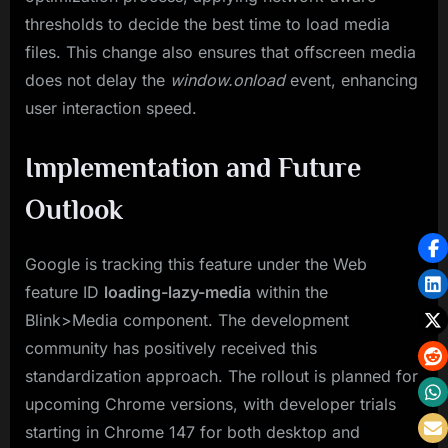
thresholds to decide the best time to load media
files. This change also ensures that offscreen media
does not delay the
window.onload
event, enhancing
user interaction speed.
Implementation and Future
Outlook
Google is tracking this feature under the Web
feature ID
loading-lazy-media
within the
Blink>Media component. The development
community has positively received this
standardization approach. The rollout is planned for
upcoming Chrome versions, with developer trials
starting in Chrome 147 for both desktop and