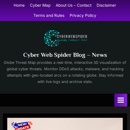
Skip
Home
Cyber Map
About Us – Contact
Disclaimer
to
Terms and Rules
Privacy Policy
content
Cyber Web Spider Blog – News
Globe Threat Map provides a real-time, interactive 3D visualization of
global cyber threats. Monitor DDoS attacks, malware, and hacking
attempts with geo-located arcs on a rotating globe. Stay informed
with live logs and archive stats.