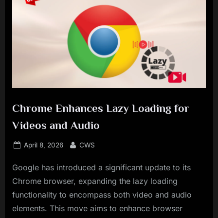
Chrome Enhances Lazy Loading for
Videos and Audio
Posted
By
April 8, 2026
CWS
on
Google has introduced a significant update to its
Chrome browser, expanding the lazy loading
functionality to encompass both video and audio
elements. This move aims to enhance browser