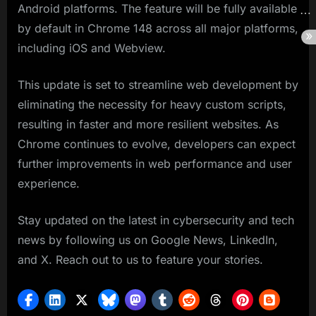
Android platforms. The feature will be fully available
by default in Chrome 148 across all major platforms,
including iOS and Webview.
This update is set to streamline web development by
eliminating the necessity for heavy custom scripts,
resulting in faster and more resilient websites. As
Chrome continues to evolve, developers can expect
further improvements in web performance and user
experience.
Stay updated on the latest in cybersecurity and tech
news by following us on Google News, LinkedIn,
and X. Reach out to us to feature your stories.