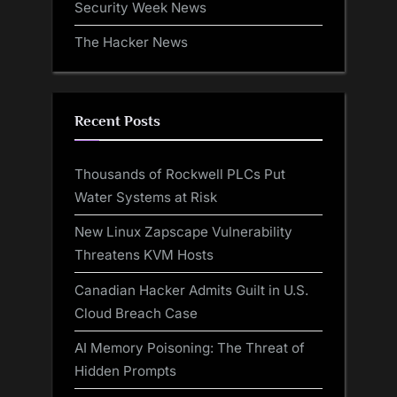
Security Week News
The Hacker News
Recent Posts
Thousands of Rockwell PLCs Put
Water Systems at Risk
New Linux Zapscape Vulnerability
Threatens KVM Hosts
Canadian Hacker Admits Guilt in U.S.
Cloud Breach Case
AI Memory Poisoning: The Threat of
Hidden Prompts