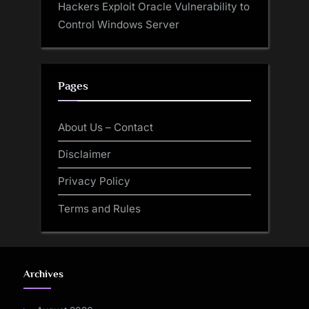
Hackers Exploit Oracle Vulnerability to
Control Windows Server
Pages
About Us – Contact
Disclaimer
Privacy Policy
Terms and Rules
Archives