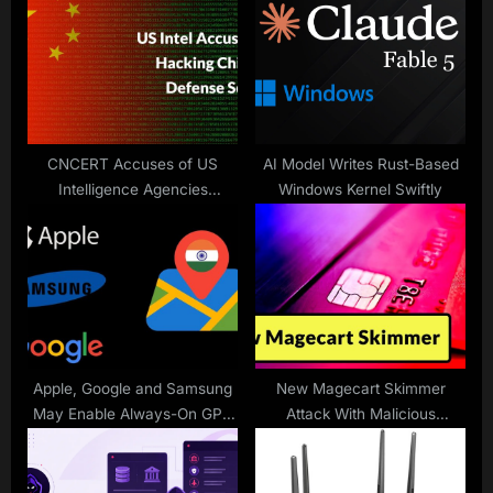
s
P
t
o
:
s
t
:
CNCERT Accuses of US
AI Model Writes Rust-Based
Intelligence Agencies
Windows Kernel Swiftly
Attacking Chinese Military-
Industrial Units
Apple, Google and Samsung
New Magecart Skimmer
May Enable Always-On GPS
Attack With Malicious
in India
JavaScript Injection to Skim
Payment Data