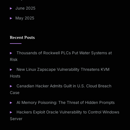
June 2025
May 2025
Recent Posts
Thousands of Rockwell PLCs Put Water Systems at
Risk
New Linux Zapscape Vulnerability Threatens KVM
Hosts
Canadian Hacker Admits Guilt in U.S. Cloud Breach
Case
AI Memory Poisoning: The Threat of Hidden Prompts
Hackers Exploit Oracle Vulnerability to Control Windows
Server