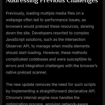
Previously, loading multiple media files on a
webpage often led to performance issues, as
browsers would preload these resources, slowing
down the site. Developers resorted to complex
JavaScript solutions, such as the Intersection
Observer API, to manage when media elements
should start loading. However, these methods
complicated codebases and were susceptible to
errors and integration challenges with the browser’s
native preload scanner.
The new update removes the need for such scripts
by implementing a straightforward declarative API.
Chrome’s internal engine now handles the
optimization process, applying network-aware