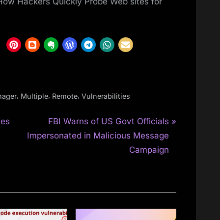
 How Hackers Quickly Probe Web sites for
,
,
,
ager
Multiple
Remote
Vulnerabilities
N
ies
FBI Warns of US Govt Officials
e
Impersonated in Malicious Message
x
Campaign
t
P
o
s