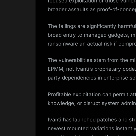
focused exploitation of those vulnera
broader assaults as proof-of-concep
The failings are significantly harmf
broad entry to managed gadgets, m
ransomware an actual risk if compr
The vulnerabilities stem from the mi
EPMM, not Ivanti’s proprietary code.
party dependencies in enterprise s
Profitable exploitation can permit a
knowledge, or disrupt system admini
Ivanti has launched patches and stro
newest mounted variations instantly