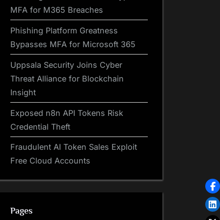
MFA for M365 Breaches
Phishing Platform Greatness
Bypasses MFA for Microsoft 365
Uppsala Security Joins Cyber
Threat Alliance for Blockchain
Insight
Exposed n8n API Tokens Risk
Credential Theft
Fraudulent AI Token Sales Exploit
Free Cloud Accounts
Pages