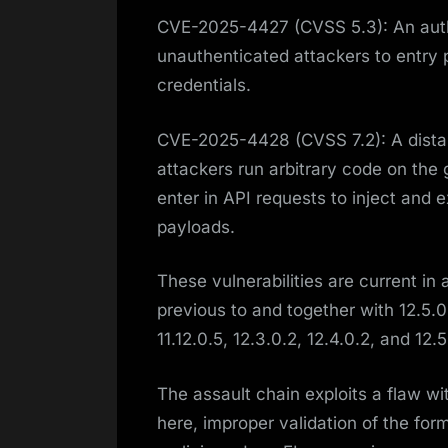
CVE-2025-4427 (CVSS 5.3): An auth
unauthenticated attackers to entry 
credentials.
CVE-2025-4428 (CVSS 7.2): A distant
attackers run arbitrary code on the 
enter in API requests to inject and
payloads.
These vulnerabilities are current in
previous to and together with 12.5.0
11.12.0.5, 12.3.0.2, 12.4.0.2, and 12.5
The assault chain exploits a flaw wi
here, improper validation of the for