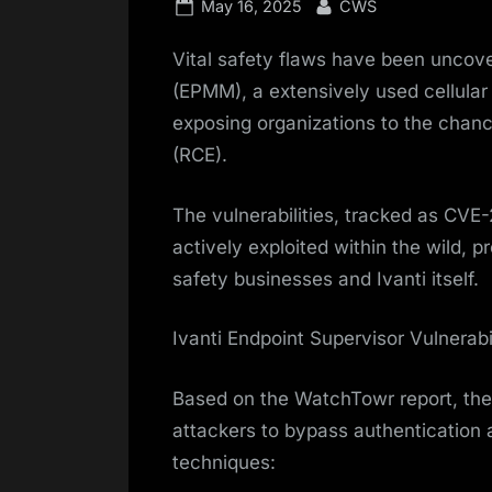
Posted
By
May 16, 2025
CWS
on
Vital safety flaws have been uncove
(EPMM), a extensively used cellular
exposing organizations to the chan
(RCE).
The vulnerabilities, tracked as C
actively exploited within the wild, 
safety businesses and Ivanti itself.
Ivanti Endpoint Supervisor Vulnerabil
Based on the WatchTowr report, the 
attackers to bypass authentication 
techniques: