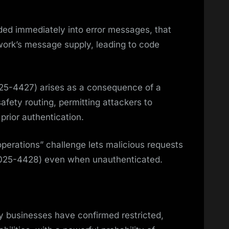
nded immediately into error messages, that
ork’s message supply, leading to code
25-4427) arises as a consequence of a
safety routing, permitting attackers to
prior authentication.
 operations” challenge lets malicious requests
-2025-4428) even when unauthenticated.
y businesses have confirmed restricted,