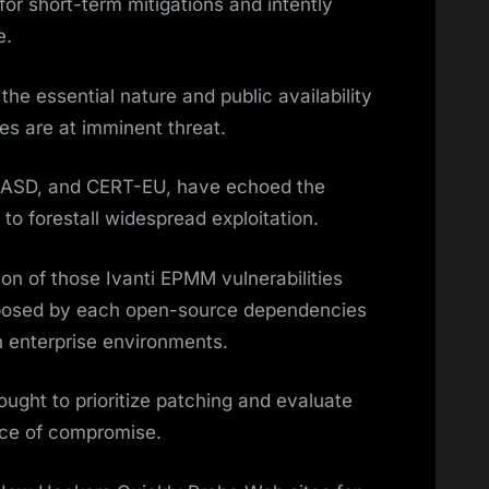
for short-term mitigations and intently
e.
the essential nature and public availability
es are at imminent threat.
, ASD, and CERT-EU, have echoed the
to forestall widespread exploitation.
on of those Ivanti EPMM vulnerabilities
 posed by each open-source dependencies
n enterprise environments.
ought to prioritize patching and evaluate
ance of compromise.