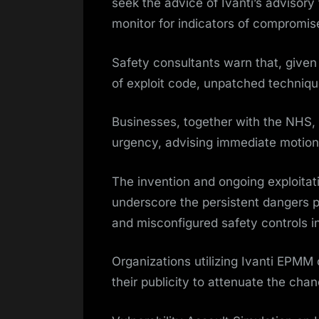
seek the advice of Ivanti’s advisory 
monitor for indicators of compromis
Safety consultants warn that, given 
of exploit code, unpatched techniqu
Businesses, together with the NHS
urgency, advising immediate motion 
The invention and ongoing exploitati
underscore the persistent dangers
and misconfigured safety controls i
Organizations utilizing Ivanti EPMM 
their publicity to attenuate the ch