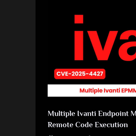
Multiple Ivanti Endpoint M
Remote Code Execution