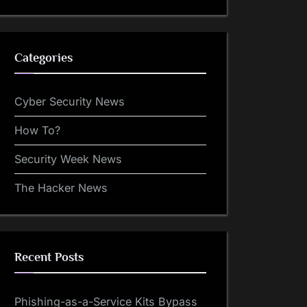
Categories
Cyber Security News
How To?
Security Week News
The Hacker News
Recent Posts
Phishing-as-a-Service Kits Bypass