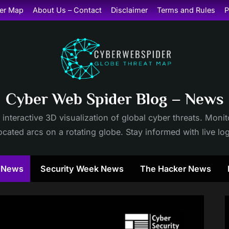
er Map
About Us – Contact
Disclaimer
Terms and Rules
P
Cyber Web Spider Blog – News
 interactive 3D visualization of global cyber threats. Mon
cated arcs on a rotating globe. Stay informed with live lo
y News
Security Week News
The Hacker News