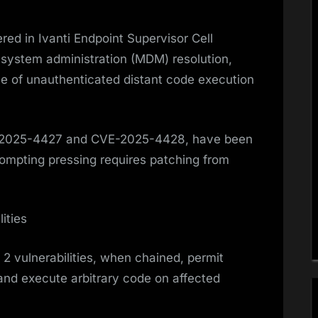
red in Ivanti Endpoint Supervisor Cell
 system administration (MDM) resolution,
ce of unauthenticated distant code execution
VE-2025-4427 and CVE-2025-4428, have been
prompting pressing requires patching from
ities
2 vulnerabilities, when chained, permit
and execute arbitrary code on affected