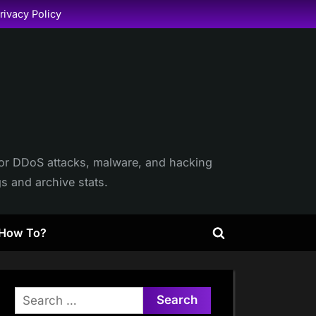
rivacy Policy
itor DDoS attacks, malware, and hacking
gs and archive stats.
How To?
Toggle
search
form
Search
for: