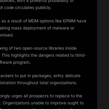
bilities, with a powerful probability of
t code circulates publicly.
ul as a result of MDM options like EPMM have
aking mass deployment of malware or
omised.
xing of two open-source libraries inside
 This highlights the dangers related to third-
oftware program.
ttackers to put in packages, entry delicate
stration throughout total organizations.
ngly urges all prospects to replace to the
. Organizations unable to improve ought to