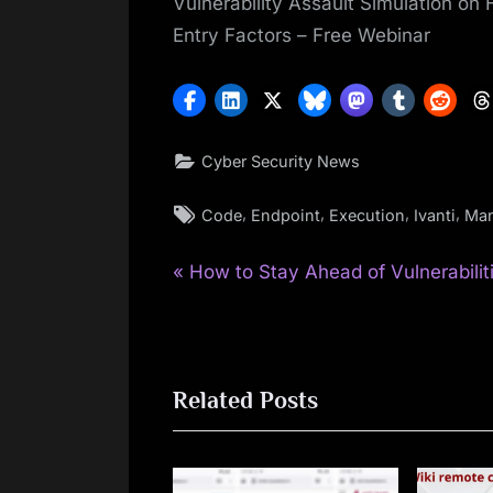
Vulnerability Assault Simulation on
Entry Factors – Free Webinar
Cyber Security News
Tags:
,
,
,
,
Code
Endpoint
Execution
Ivanti
Man
P
Post
How to Stay Ahead of Vulnerabilit
r
navigation
e
v
Related Posts
i
o
u