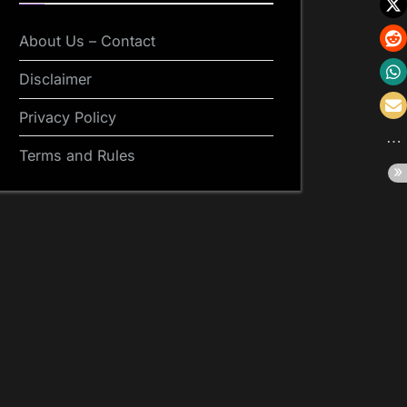
About Us – Contact
Disclaimer
Privacy Policy
Terms and Rules