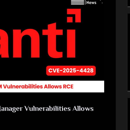
anager Vulnerabilities Allows