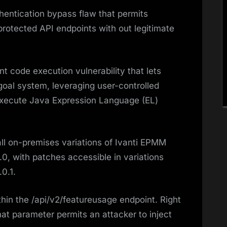
entication bypass flaw that permits
protected API endpoints with out legitimate
 code execution vulnerability that lets
goal system, leveraging user-controlled
 execute Java Expression Language (EL)
 all on-premises variations of Ivanti EPMM
.0, with patches accessible in variations
.0.1.
thin the /api/v2/featureusage endpoint. Right
mat parameter permits an attacker to inject