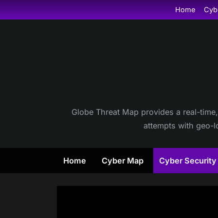
Skip
Home
Cyb
to
content
Globe Threat Map provides a real-time,
attempts with geo-lo
Home
Cyber Map
Cyber Securit