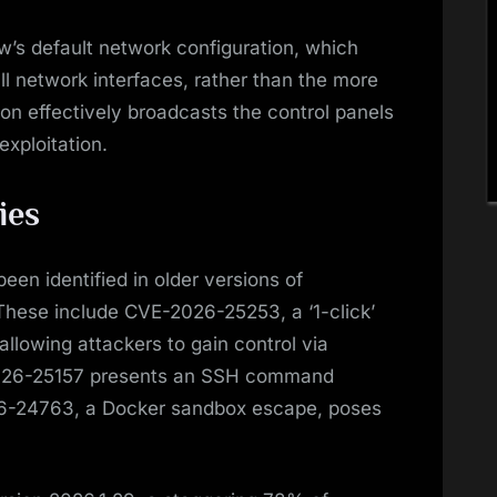
’s default network configuration, which
all network interfaces, rather than the more
ion effectively broadcasts the control panels
exploitation.
ies
een identified in older versions of
These include CVE-2026-25253, a ‘1-click’
llowing attackers to gain control via
E-2026-25157 presents an SSH command
026-24763, a Docker sandbox escape, poses