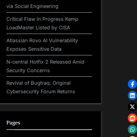
via Social Engineering
Critical Flaw in Progress Kemp
LoadMaster Listed by CISA
Atlassian Rovo AI Vulnerability
Exposes Sensitive Data
N-central Hotfix 2 Released Amid
Security Concerns
Revival of Bugtraq: Original
Cybersecurity Forum Returns
Pages