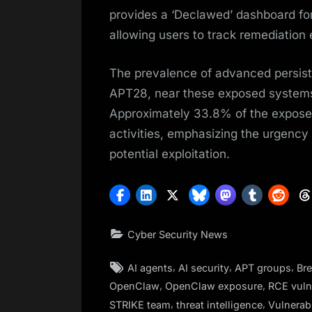
provides a ‘Declawed’ dashboard for
allowing users to track remediation e
The prevalence of advanced persist
APT28, near these exposed systems hi
Approximately 33.8% of the exposed 
activities, emphasizing the urgenc
potential exploitation.
Cyber Security News
Tags:
,
,
,
AI agents
AI security
APT groups
Br
,
,
OpenClaw
OpenClaw exposure
RCE vulne
,
,
STRIKE team
threat intelligence
Vulnerabi