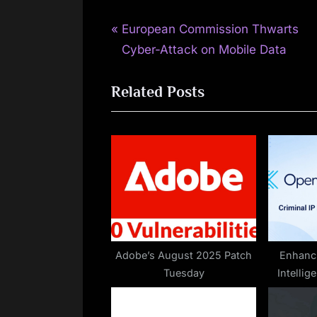
P
Post
European Commission Thwarts
r
Cyber-Attack on Mobile Data
navigation
e
Related Posts
v
i
o
u
s
P
o
s
t
Adobe’s August 2025 Patch
Enhanci
Tuesday
Intelli
: