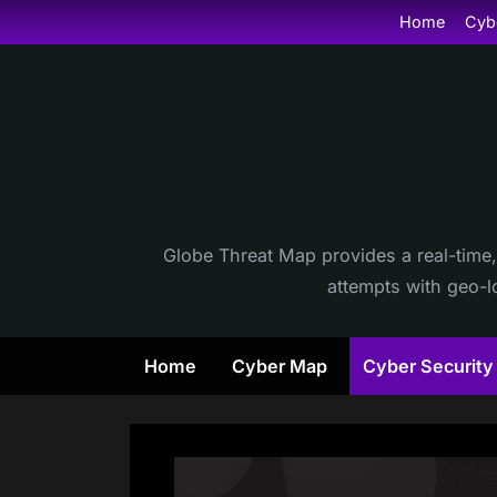
Skip
Home
Cyb
to
content
Globe Threat Map provides a real-time,
attempts with geo-lo
Home
Cyber Map
Cyber Securit