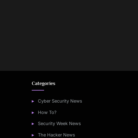
Categories
Cyber Security News
How To?
Security Week News
The Hacker News