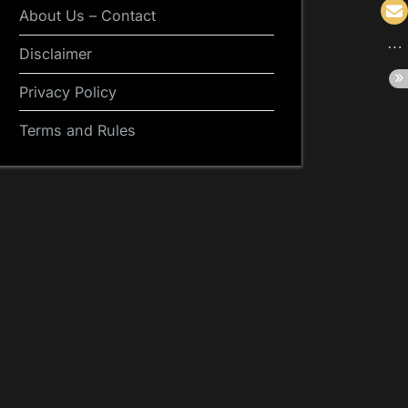
About Us – Contact
Disclaimer
Privacy Policy
Terms and Rules