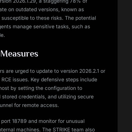
ersion 2026.1.29, a staggering 78% of
ate on outdated versions, known as
 susceptible to these risks. The potential
gents manage sensitive tasks, such as
e.
 Measures
rs are urged to update to version 2026.2.1 or
d RCE issues. Key defensive steps include
host by setting the configuration to
l stored credentials, and utilizing secure
 Tunnel for remote access.
 port 18789 and monitor for unusual
nternal machines. The STRIKE team also