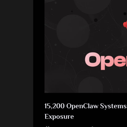
15,200 OpenClaw Systems a
Exposure