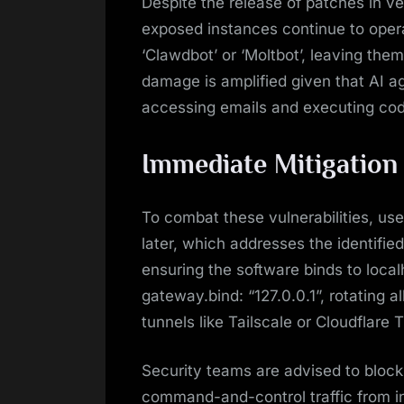
Despite the release of patches in v
exposed instances continue to oper
‘Clawdbot’ or ‘Moltbot’, leaving them
damage is amplified given that AI a
accessing emails and executing cod
Immediate Mitigation
To combat these vulnerabilities, use
later, which addresses the identifie
ensuring the software binds to local
gateway.bind: “127.0.0.1”, rotating al
tunnels like Tailscale or Cloudflare
Security teams are advised to block
command-and-control traffic from i