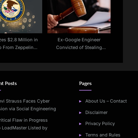
es $2.8 Million in
Ex-Google Engineer
o From Zeppelin
Convicted of Stealing
mware Operators
Google’s AI Secrets For China
nt Posts
Pages
evi Strauss Faces Cyber
About Us – Contact
sion via Social Engineering
Disclaimer
ritical Flaw in Progress
Privacy Policy
 LoadMaster Listed by
Terms and Rules