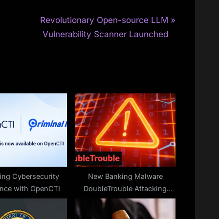
N
Revolutionary Open-source LLM
e
Vulnerability Scanner Launched
x
t
P
o
s
t
:
ng Cybersecurity
New Banking Malware
gence with OpenCTI
DoubleTrouble Attacking
Users Via Phishing Sites To
Steal Banking Credentials