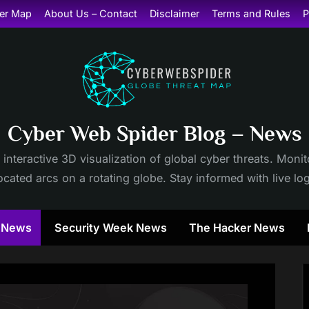
er Map
About Us – Contact
Disclaimer
Terms and Rules
P
Cyber Web Spider Blog – News
 interactive 3D visualization of global cyber threats. Mon
cated arcs on a rotating globe. Stay informed with live lo
y News
Security Week News
The Hacker News