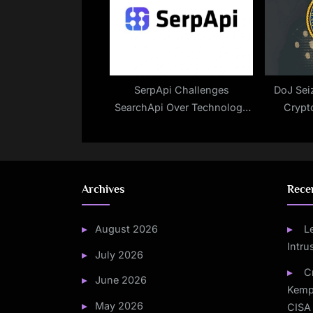
SerpApi Challenges
DoJ Seiz
SearchApi Over Technology
Crypt
Misuse
Ranso
Archives
Rece
August 2026
L
Intru
July 2026
C
June 2026
Kemp
May 2026
CISA