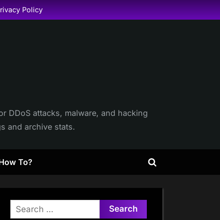
rivacy Policy
itor DDoS attacks, malware, and hacking
gs and archive stats.
How To?
Toggle
search
form
Search
for: