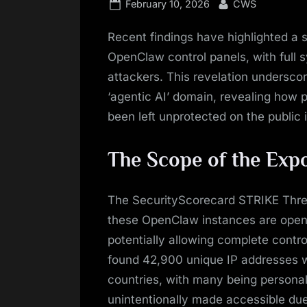
Posted
By
February 10, 2026
CWS
on
Recent findings have highlighted a 
OpenClaw control panels, with full 
attackers. This revelation underscor
‘agentic AI’ domain, revealing how 
been left unprotected on the public 
The Scope of the Exp
The SecurityScorecard STRIKE Threat
these OpenClaw instances are open
potentially allowing complete contr
found 42,900 unique IP addresses 
countries, with many being persona
unintentionally made accessible due 