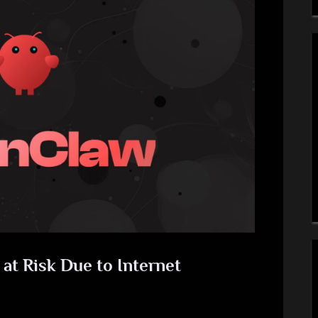
t Risk Due to Internet