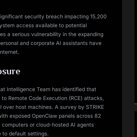
significant security breach impacting 15,200
system access available to potential
es a serious vulnerability in the expanding
personal and corporate AI assistants have
internet.
osure
 Intelligence Team has identified that
 to Remote Code Execution (RCE) attacks,
ol over host machines. A survey by STRIKE
with exposed OpenClaw panels across 82
l computers or cloud-hosted AI agents
to default settings.