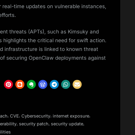
 real-time updates on vulnerable instances,
fforts.
ent threats (APTs), such as Kimsuky and
ghlights the critical need for swift action.
infrastructure is linked to known threat
y of securing OpenClaw deployments against
,
,
,
,
each
CVE
Cybersecurity
internet exposure
,
,
,
rability
security patch
security update
lities