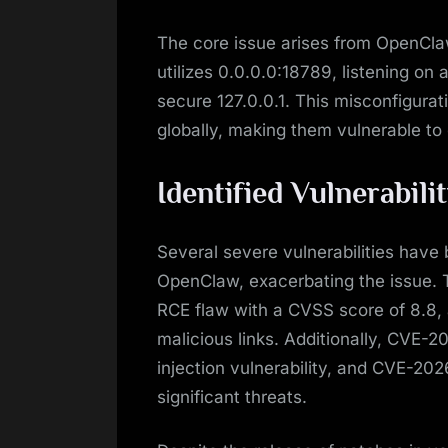
The core issue arises from OpenClaw
utilizes 0.0.0.0:18789, listening on 
secure 127.0.0.1. This misconfigurat
globally, making them vulnerable to 
Identified Vulnerabilit
Several severe vulnerabilities have b
OpenClaw, exacerbating the issue. 
RCE flaw with a CVSS score of 8.8, a
malicious links. Additionally, CV
injection vulnerability, and CVE-2
significant threats.