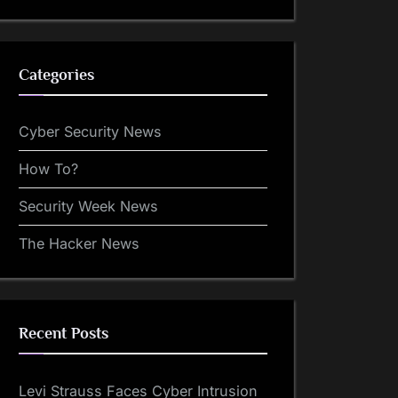
Categories
Cyber Security News
How To?
Security Week News
The Hacker News
Recent Posts
Levi Strauss Faces Cyber Intrusion